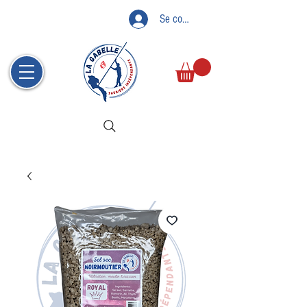
Se connecter