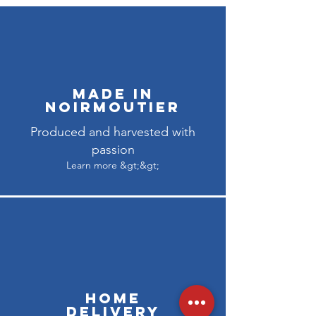
Made in
Noirmoutier
Produced and harvested with
passion
Learn more &gt;&gt;
Home
delivery