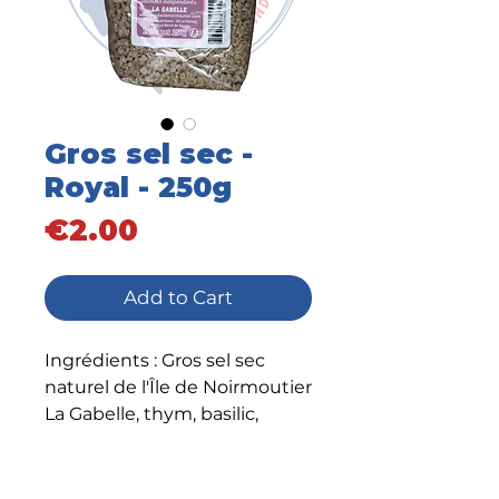
Gros sel sec -
Royal - 250g
Price
€2.00
Add to Cart
Ingrédients : Gros sel sec
naturel de l'Île de Noirmoutier
La Gabelle, thym, basilic,
marjolaine, sarriette, romarin
et ail.