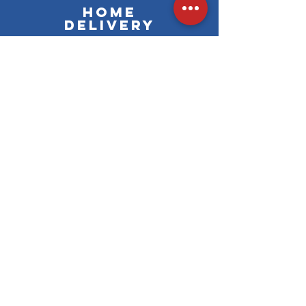
Home
delivery
Free delivery
Learn more &gt;&gt;
from 59€ of online purchase
Learn more &gt;&gt;
Secure payment
Visa, Mastercard, Maestro
and French cards of the CB
network
En savoir plus >>