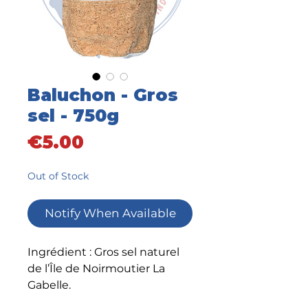
Baluchon - Gros
sel - 750g
Price
€5.00
Out of Stock
Notify When Available
Ingrédient : Gros sel naturel
de l’Île de Noirmoutier La
Gabelle.