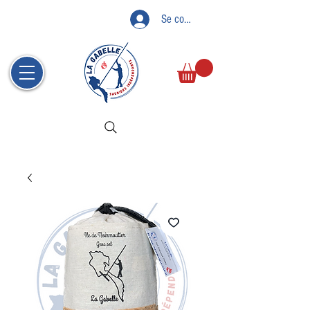
Se connecter