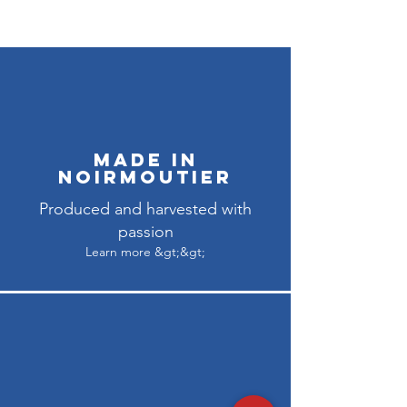
Made in
Noirmoutier
Produced and harvested with
passion
Learn more &gt;&gt;